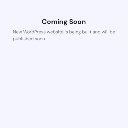
Coming Soon
New WordPress website is being built and will be
published soon