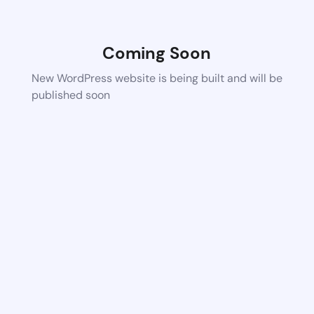
Coming Soon
New WordPress website is being built and will be
published soon