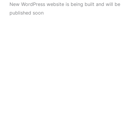
New WordPress website is being built and will be
published soon