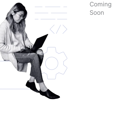
Coming
Soon