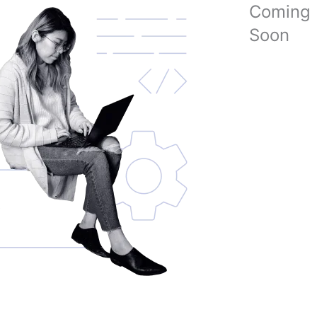
Coming
Soon