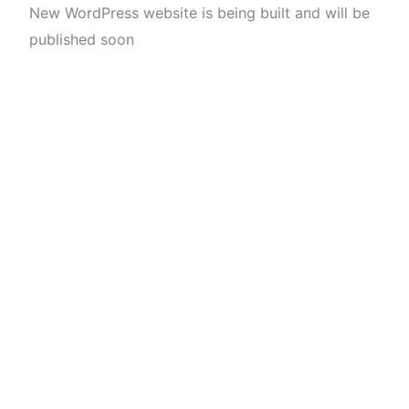
New WordPress website is being built and will be
published soon