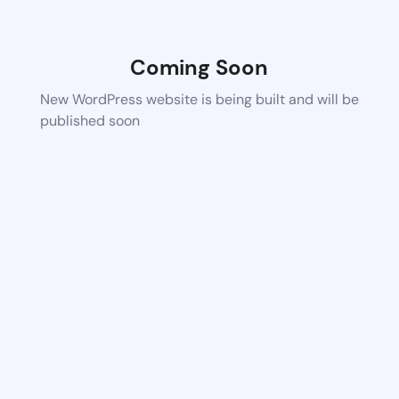
Coming Soon
New WordPress website is being built and will be
published soon