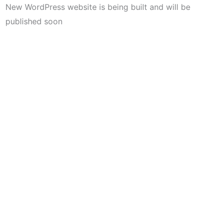
New WordPress website is being built and will be
published soon