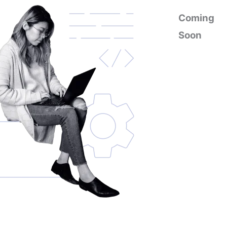
Coming
Soon