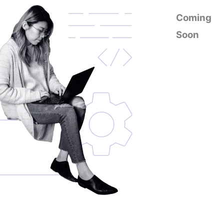
Coming
Soon