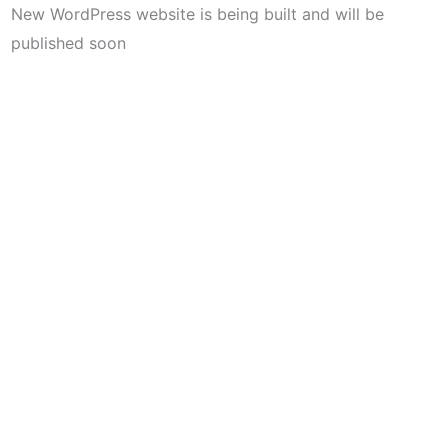
New WordPress website is being built and will be
published soon