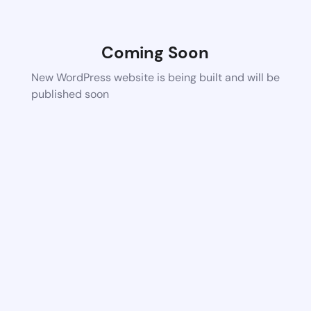
Coming Soon
New WordPress website is being built and will be
published soon