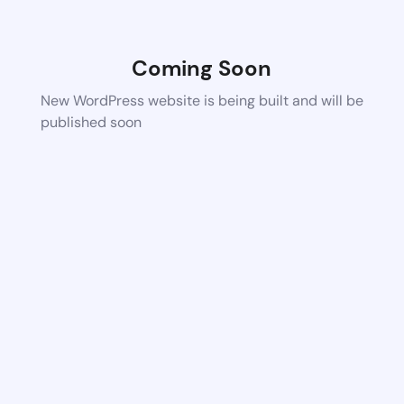
Coming Soon
New WordPress website is being built and will be
published soon