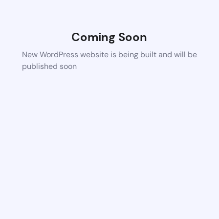
Coming Soon
New WordPress website is being built and will be
published soon