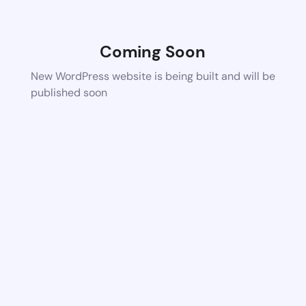
Coming Soon
New WordPress website is being built and will be
published soon