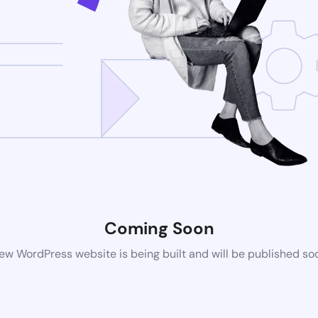
Coming Soon
ew WordPress website is being built and will be published so