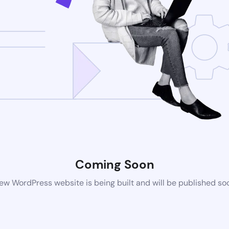
Coming Soon
ew WordPress website is being built and will be published so