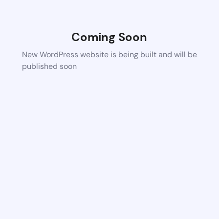
Coming Soon
New WordPress website is being built and will be
published soon