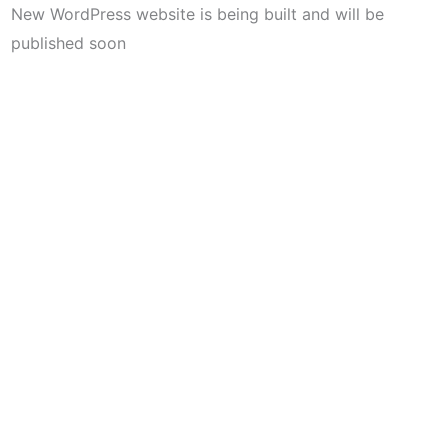
New WordPress website is being built and will be
published soon