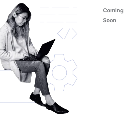
Coming
Soon