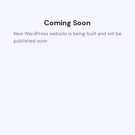
Coming Soon
New WordPress website is being built and will be
published soon