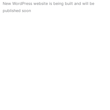
New WordPress website is being built and will be
published soon