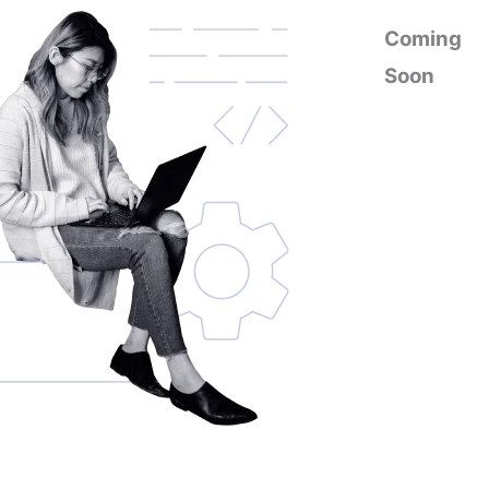
Coming
Soon