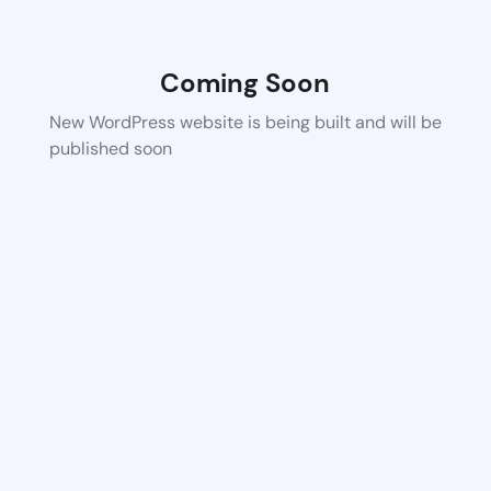
Coming Soon
New WordPress website is being built and will be
published soon