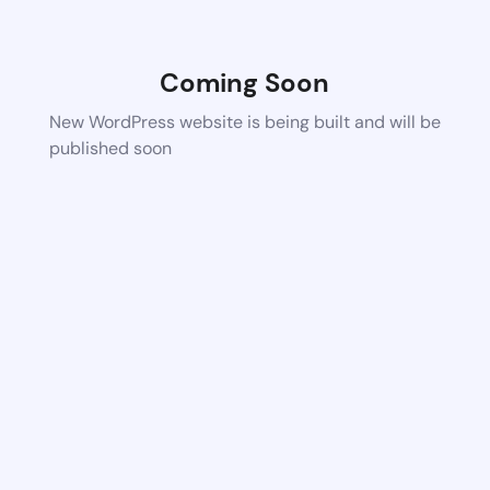
Coming Soon
New WordPress website is being built and will be
published soon